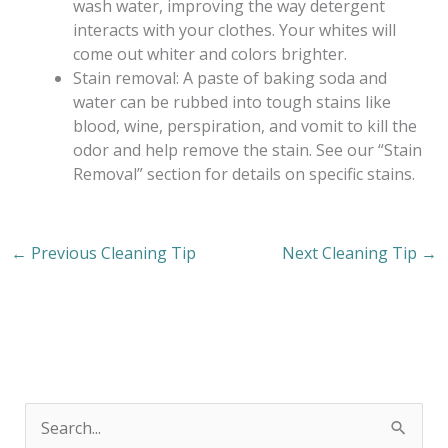
wash water, improving the way detergent
interacts with your clothes. Your whites will
come out whiter and colors brighter.
Stain removal: A paste of baking soda and
water can be rubbed into tough stains like
blood, wine, perspiration, and vomit to kill the
odor and help remove the stain. See our “Stain
Removal” section for details on specific stains.
←
Previous Cleaning Tip
Next Cleaning Tip
→
S