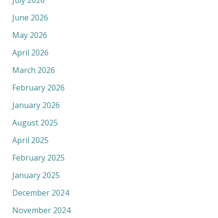
June 2026
May 2026
April 2026
March 2026
February 2026
January 2026
August 2025
April 2025
February 2025
January 2025
December 2024
November 2024