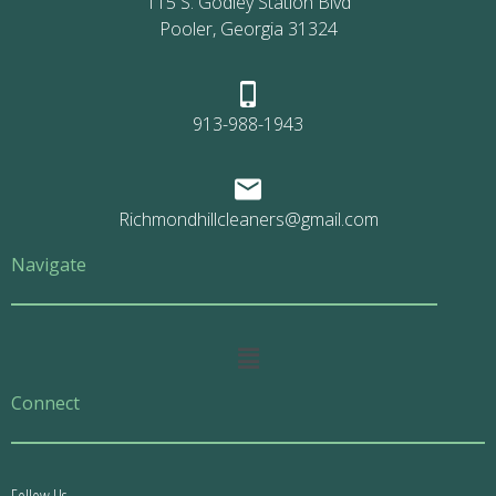
115 S. Godley Station Blvd
Pooler, Georgia 31324
913-988-1943
Richmondhillcleaners@gmail.com
Navigate
Main
Menu
Connect
Follow Us