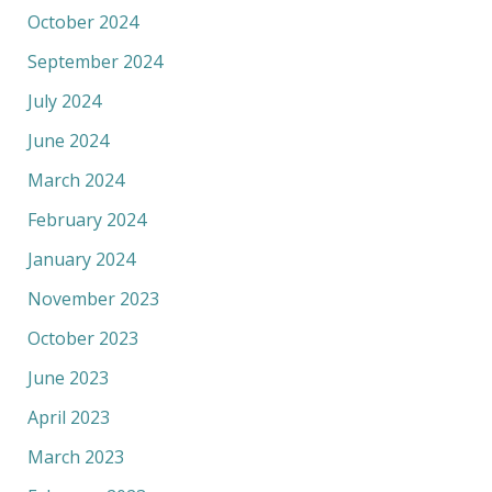
October 2024
September 2024
July 2024
June 2024
March 2024
February 2024
January 2024
November 2023
October 2023
June 2023
April 2023
March 2023