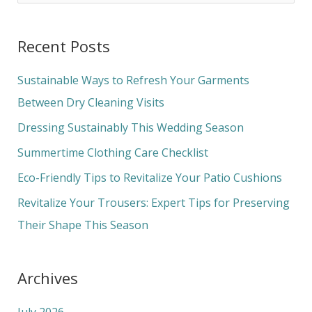
e
a
Recent Posts
r
c
Sustainable Ways to Refresh Your Garments
h
Between Dry Cleaning Visits
f
Dressing Sustainably This Wedding Season
o
Summertime Clothing Care Checklist
r
Eco-Friendly Tips to Revitalize Your Patio Cushions
:
Revitalize Your Trousers: Expert Tips for Preserving
Their Shape This Season
Archives
July 2026