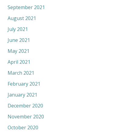
September 2021
August 2021
July 2021
June 2021
May 2021
April 2021
March 2021
February 2021
January 2021
December 2020
November 2020
October 2020