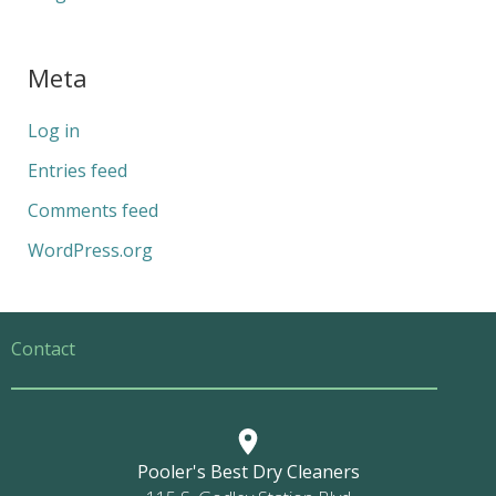
Meta
Log in
Entries feed
Comments feed
WordPress.org
Contact
Pooler's Best Dry Cleaners