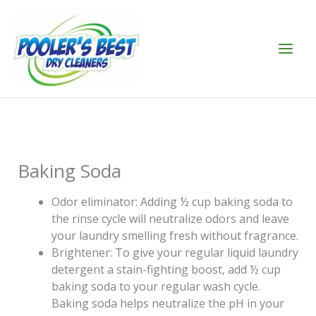
Skip
to
content
Baking Soda
Odor eliminator: Adding ½ cup baking soda to
the rinse cycle will neutralize odors and leave
your laundry smelling fresh without fragrance.
Brightener: To give your regular liquid laundry
detergent a stain-fighting boost, add ½ cup
baking soda to your regular wash cycle.
Baking soda helps neutralize the pH in your