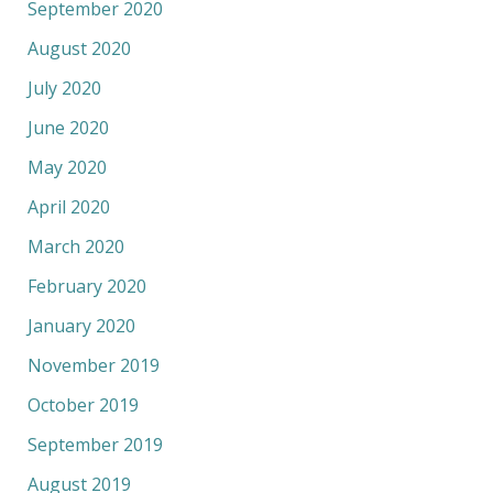
September 2020
August 2020
July 2020
June 2020
May 2020
April 2020
March 2020
February 2020
January 2020
November 2019
October 2019
September 2019
August 2019