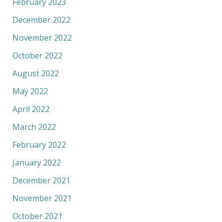
February 2023
December 2022
November 2022
October 2022
August 2022
May 2022
April 2022
March 2022
February 2022
January 2022
December 2021
November 2021
October 2021