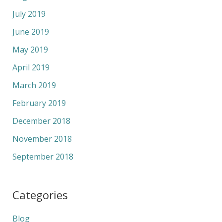
July 2019
June 2019
May 2019
April 2019
March 2019
February 2019
December 2018
November 2018
September 2018
Categories
Blog