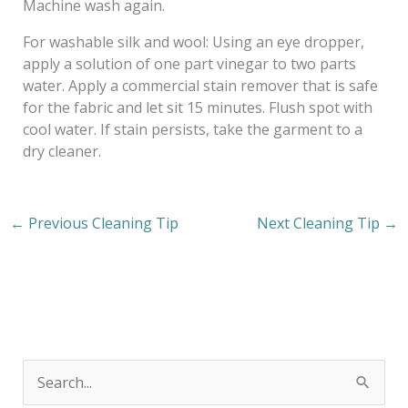
Machine wash again.
For washable silk and wool: Using an eye dropper,
apply a solution of one part vinegar to two parts
water. Apply a commercial stain remover that is safe
for the fabric and let sit 15 minutes. Flush spot with
cool water. If stain persists, take the garment to a
dry cleaner.
←
Previous Cleaning Tip
Next Cleaning Tip
→
S