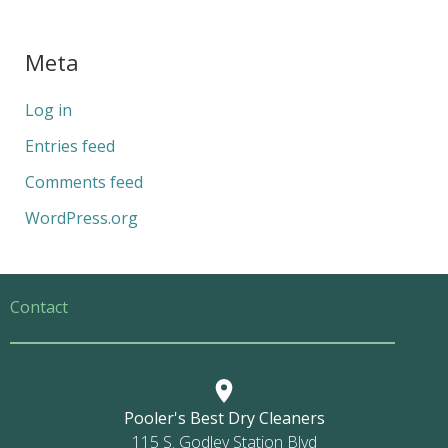
Meta
Log in
Entries feed
Comments feed
WordPress.org
Contact
Pooler's Best Dry Cleaners
115 S. Godley Station Blvd