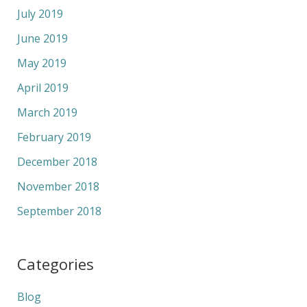
July 2019
June 2019
May 2019
April 2019
March 2019
February 2019
December 2018
November 2018
September 2018
Categories
Blog