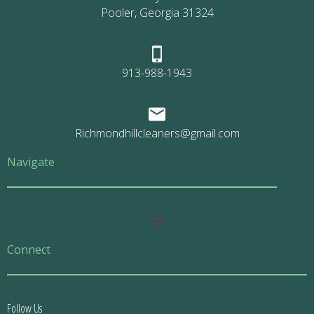
Pooler, Georgia 31324
913-988-1943
Richmondhillcleaners@gmail.com
Navigate
Main
Menu
Connect
Follow Us