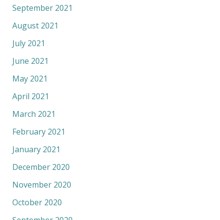
September 2021
August 2021
July 2021
June 2021
May 2021
April 2021
March 2021
February 2021
January 2021
December 2020
November 2020
October 2020
September 2020