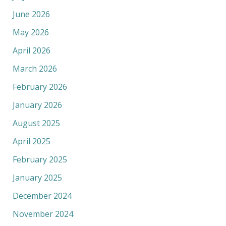
June 2026
May 2026
April 2026
March 2026
February 2026
January 2026
August 2025
April 2025
February 2025
January 2025
December 2024
November 2024