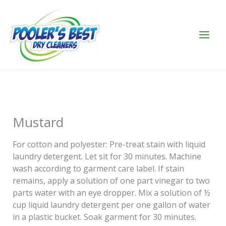
Skip
to
content
Mustard
For cotton and polyester: Pre-treat stain with liquid
laundry detergent. Let sit for 30 minutes. Machine
wash according to garment care label. If stain
remains, apply a solution of one part vinegar to two
parts water with an eye dropper. Mix a solution of ½
cup liquid laundry detergent per one gallon of water
in a plastic bucket. Soak garment for 30 minutes.