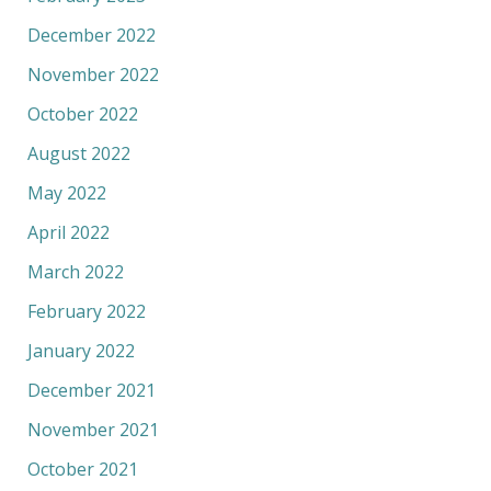
December 2022
November 2022
October 2022
August 2022
May 2022
April 2022
March 2022
February 2022
January 2022
December 2021
November 2021
October 2021