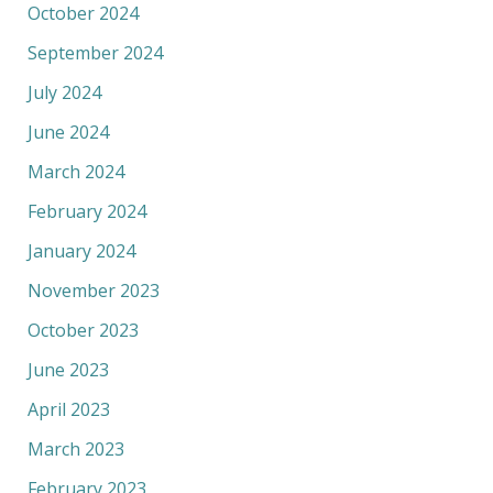
October 2024
September 2024
July 2024
June 2024
March 2024
February 2024
January 2024
November 2023
October 2023
June 2023
April 2023
March 2023
February 2023