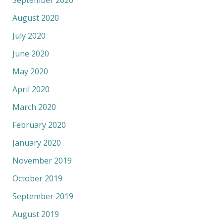
August 2020
July 2020
June 2020
May 2020
April 2020
March 2020
February 2020
January 2020
November 2019
October 2019
September 2019
August 2019