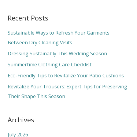
e
a
Recent Posts
r
c
Sustainable Ways to Refresh Your Garments
h
Between Dry Cleaning Visits
f
Dressing Sustainably This Wedding Season
o
Summertime Clothing Care Checklist
r
Eco-Friendly Tips to Revitalize Your Patio Cushions
:
Revitalize Your Trousers: Expert Tips for Preserving
Their Shape This Season
Archives
July 2026