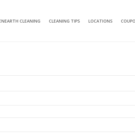
ENEARTH CLEANING
CLEANING TIPS
LOCATIONS
COUP