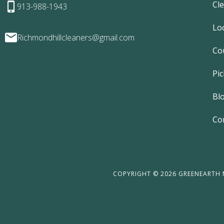
Cl
913-988-1943
Lo
Richmondhillcleaners@gmail.com
Co
Pic
Bl
Co
COPYRIGHT © 2026 GREENEARTH M