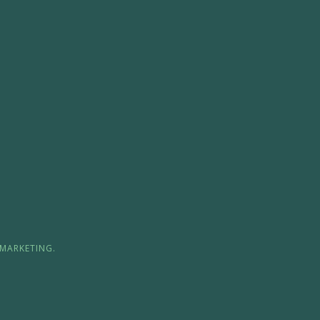
MARKETING.