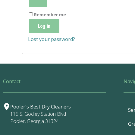
Remember me
Log in
Lost your password?
Contact
Navi
Pooler's Best Dry Cleaners
Ser
115 S. Godley Station Blvd
Pooler, Georgia 31324
Gr