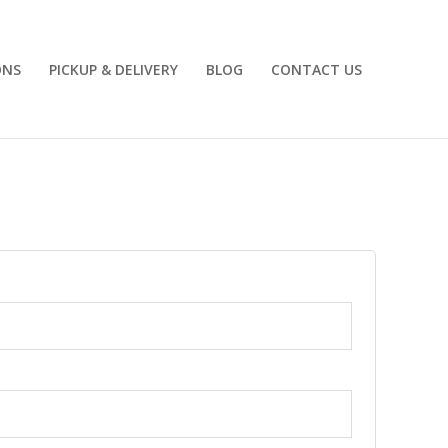
ONS
PICKUP & DELIVERY
BLOG
CONTACT US