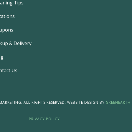
eaning Tips
o
o
k
cations
-
f
upons
kup & Delivery
og
ntact Us
ARKETING. ALL RIGHTS RESERVED. WEBSITE DESIGN BY
GREENEARTH 
PRIVACY POLICY