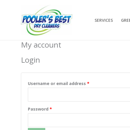
Skip
to
content
SERVICES
GRE
My account
Required
Required
Login
Username or email address
*
Password
*