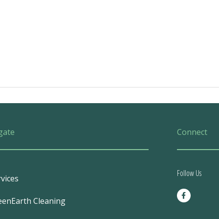
gate
Connect
Follow Us
vices
F
a
eenEarth Cleaning
c
e
b