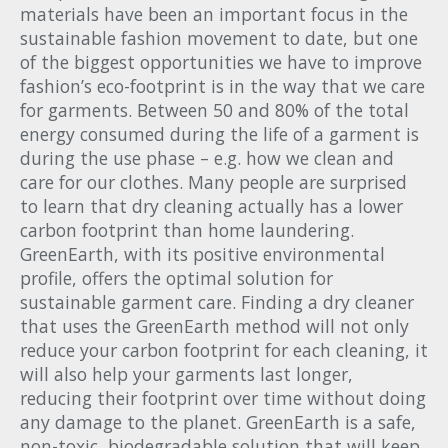
materials have been an important focus in the
sustainable fashion movement to date, but one
of the biggest opportunities we have to improve
fashion’s eco-footprint is in the way that we care
for garments. Between 50 and 80% of the total
energy consumed during the life of a garment is
during the use phase – e.g. how we clean and
care for our clothes. Many people are surprised
to learn that dry cleaning actually has a lower
carbon footprint than home laundering.
GreenEarth, with its positive environmental
profile, offers the optimal solution for
sustainable garment care. Finding a dry cleaner
that uses the GreenEarth method will not only
reduce your carbon footprint for each cleaning, it
will also help your garments last longer,
reducing their footprint over time without doing
any damage to the planet. GreenEarth is a safe,
non-toxic, biodegradable solution that will keep