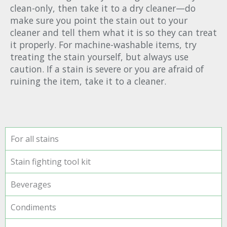
clean-only, then take it to a dry cleaner—do
make sure you point the stain out to your
cleaner and tell them what it is so they can treat
it properly. For machine-washable items, try
treating the stain yourself, but always use
caution. If a stain is severe or you are afraid of
ruining the item, take it to a cleaner.
For all stains
Stain fighting tool kit
Beverages
Condiments