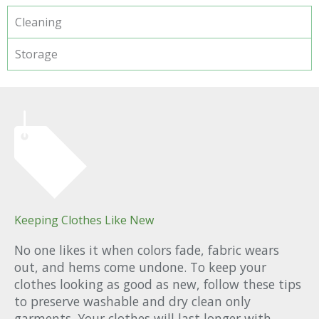
Cleaning
Storage
Keeping Clothes Like New
No one likes it when colors fade, fabric wears
out, and hems come undone. To keep your
clothes looking as good as new, follow these tips
to preserve washable and dry clean only
garments. Your clothes will last longer with