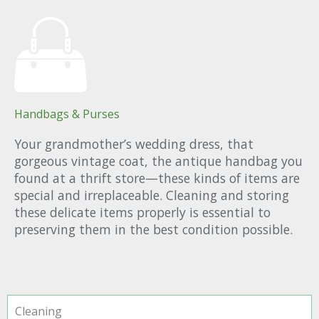
Handbags & Purses
Your grandmother’s wedding dress, that
gorgeous vintage coat, the antique handbag you
found at a thrift store—these kinds of items are
special and irreplaceable. Cleaning and storing
these delicate items properly is essential to
preserving them in the best condition possible.
Cleaning