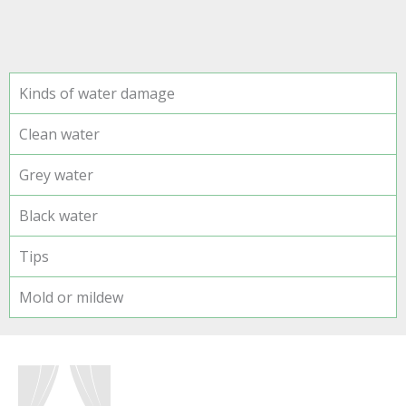
Kinds of water damage
Clean water
Grey water
Black water
Tips
Mold or mildew