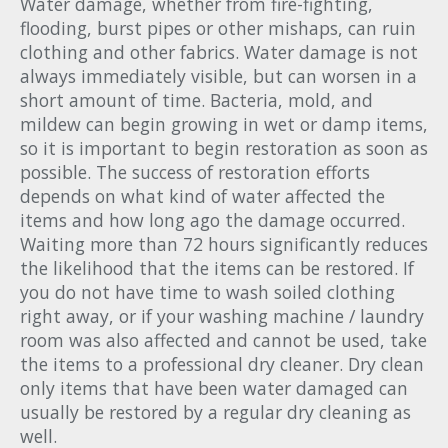
Water damage, whether from fire-fighting,
flooding, burst pipes or other mishaps, can ruin
clothing and other fabrics. Water damage is not
always immediately visible, but can worsen in a
short amount of time. Bacteria, mold, and
mildew can begin growing in wet or damp items,
so it is important to begin restoration as soon as
possible. The success of restoration efforts
depends on what kind of water affected the
items and how long ago the damage occurred.
Waiting more than 72 hours significantly reduces
the likelihood that the items can be restored. If
you do not have time to wash soiled clothing
right away, or if your washing machine / laundry
room was also affected and cannot be used, take
the items to a professional dry cleaner. Dry clean
only items that have been water damaged can
usually be restored by a regular dry cleaning as
well.