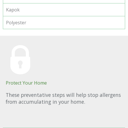
Kapok
Polyester
Protect Your Home
These preventative steps will help stop allergens
from accumulating in your home.