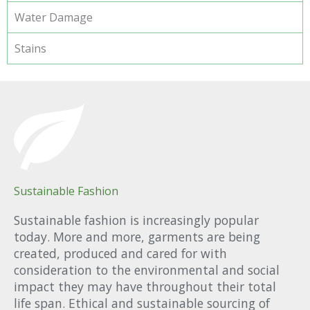
Water Damage
Stains
Sustainable Fashion
Sustainable fashion is increasingly popular
today. More and more, garments are being
created, produced and cared for with
consideration to the environmental and social
impact they may have throughout their total
life span. Ethical and sustainable sourcing of