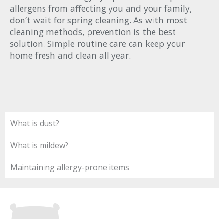
allergens from affecting you and your family,
don’t wait for spring cleaning. As with most
cleaning methods, prevention is the best
solution. Simple routine care can keep your
home fresh and clean all year.
What is dust?
What is mildew?
Maintaining allergy-prone items