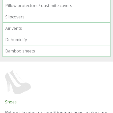
Pillow protectors / dust mite covers
Slipcovers
Air vents
Dehumidify
Bamboo sheets
Shoes
Before cleaning or conditioning shoes, make sure