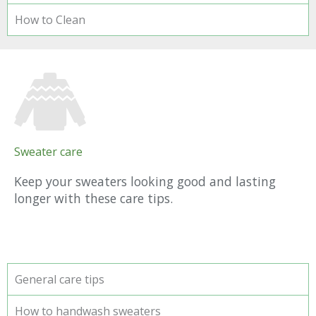
How to Clean
Sweater care
Keep your sweaters looking good and lasting
longer with these care tips.
General care tips
How to handwash sweaters