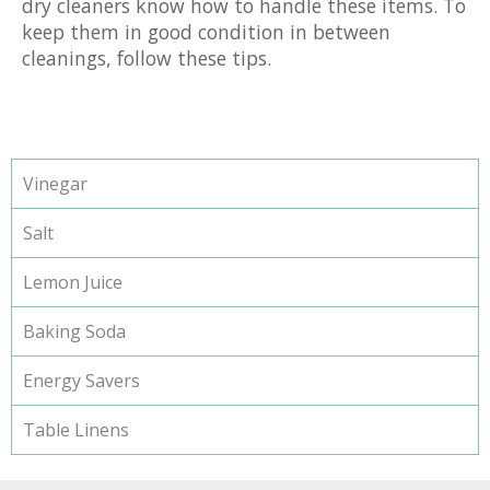
dry cleaners know how to handle these items. To
keep them in good condition in between
cleanings, follow these tips.
Vinegar
Salt
Lemon Juice
Baking Soda
Energy Savers
Table Linens