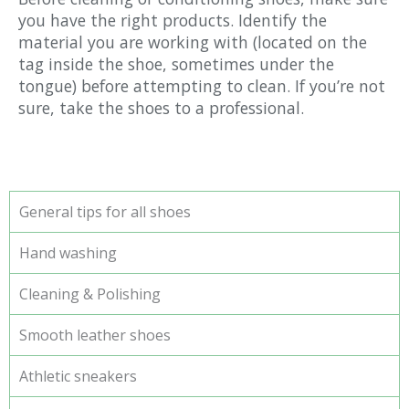
you have the right products. Identify the
material you are working with (located on the
tag inside the shoe, sometimes under the
tongue) before attempting to clean. If you’re not
sure, take the shoes to a professional.
General tips for all shoes
Hand washing
Cleaning & Polishing
Smooth leather shoes
Athletic sneakers