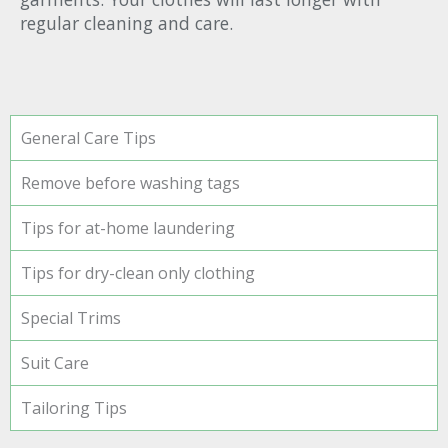
regular cleaning and care.
General Care Tips
Remove before washing tags
Tips for at-home laundering
Tips for dry-clean only clothing
Special Trims
Suit Care
Tailoring Tips