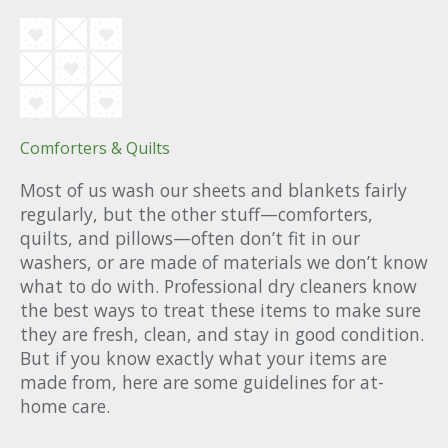
Comforters & Quilts
Most of us wash our sheets and blankets fairly
regularly, but the other stuff—comforters,
quilts, and pillows—often don’t fit in our
washers, or are made of materials we don’t know
what to do with. Professional dry cleaners know
the best ways to treat these items to make sure
they are fresh, clean, and stay in good condition.
But if you know exactly what your items are
made from, here are some guidelines for at-
home care.