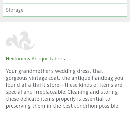
Storage
Heirloom & Antique Fabrics
Your grandmother’s wedding dress, that
gorgeous vintage coat, the antique handbag you
found at a thrift store—these kinds of items are
special and irreplaceable. Cleaning and storing
these delicate items properly is essential to
preserving them in the best condition possible.