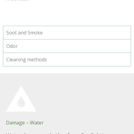
Soot and Smoke
Odor
Cleaning methods
Damage – Water