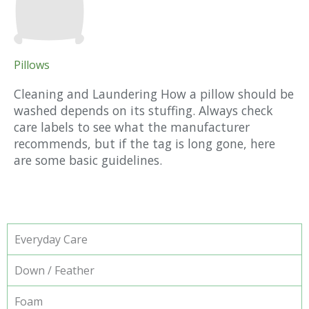
Pillows
Cleaning and Laundering How a pillow should be
washed depends on its stuffing. Always check
care labels to see what the manufacturer
recommends, but if the tag is long gone, here
are some basic guidelines.
Everyday Care
Down / Feather
Foam