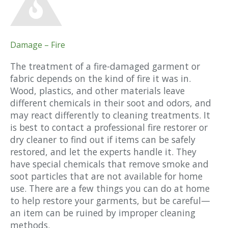
Damage – Fire
The treatment of a fire-damaged garment or
fabric depends on the kind of fire it was in.
Wood, plastics, and other materials leave
different chemicals in their soot and odors, and
may react differently to cleaning treatments. It
is best to contact a professional fire restorer or
dry cleaner to find out if items can be safely
restored, and let the experts handle it. They
have special chemicals that remove smoke and
soot particles that are not available for home
use. There are a few things you can do at home
to help restore your garments, but be careful—
an item can be ruined by improper cleaning
methods.