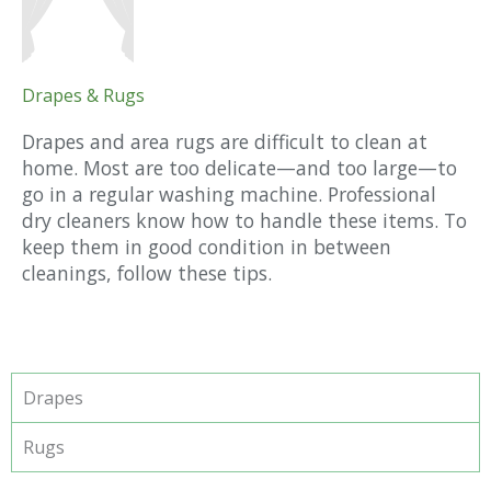
Drapes & Rugs
Drapes and area rugs are difficult to clean at
home. Most are too delicate—and too large—to
go in a regular washing machine. Professional
dry cleaners know how to handle these items. To
keep them in good condition in between
cleanings, follow these tips.
Drapes
Rugs