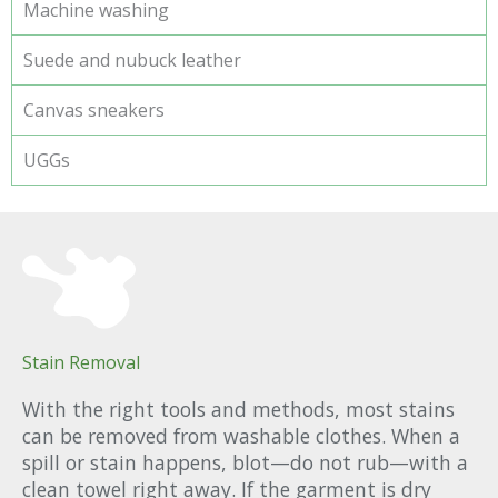
Machine washing
Suede and nubuck leather
Canvas sneakers
UGGs
Stain Removal
With the right tools and methods, most stains
can be removed from washable clothes. When a
spill or stain happens, blot—do not rub—with a
clean towel right away. If the garment is dry