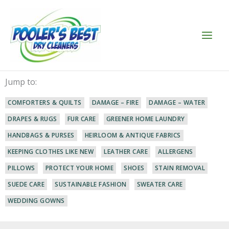
Skip
to
content
Jump to:
COMFORTERS & QUILTS
DAMAGE – FIRE
DAMAGE – WATER
DRAPES & RUGS
FUR CARE
GREENER HOME LAUNDRY
HANDBAGS & PURSES
HEIRLOOM & ANTIQUE FABRICS
KEEPING CLOTHES LIKE NEW
LEATHER CARE
ALLERGENS
PILLOWS
PROTECT YOUR HOME
SHOES
STAIN REMOVAL
SUEDE CARE
SUSTAINABLE FASHION
SWEATER CARE
WEDDING GOWNS