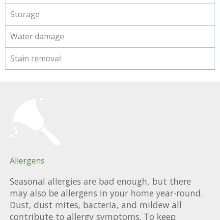
Storage
Water damage
Stain removal
Allergens
Seasonal allergies are bad enough, but there
may also be allergens in your home year-round.
Dust, dust mites, bacteria, and mildew all
contribute to allergy symptoms. To keep