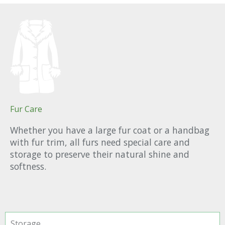
Fur Care
Whether you have a large fur coat or a handbag
with fur trim, all furs need special care and
storage to preserve their natural shine and
softness.
Storage