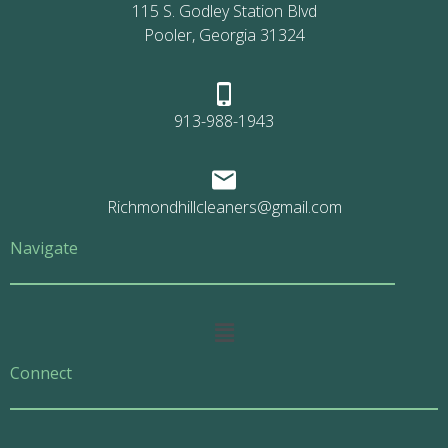
115 S. Godley Station Blvd
Pooler, Georgia 31324
913-988-1943
Richmondhillcleaners@gmail.com
Navigate
Main
Menu
Connect