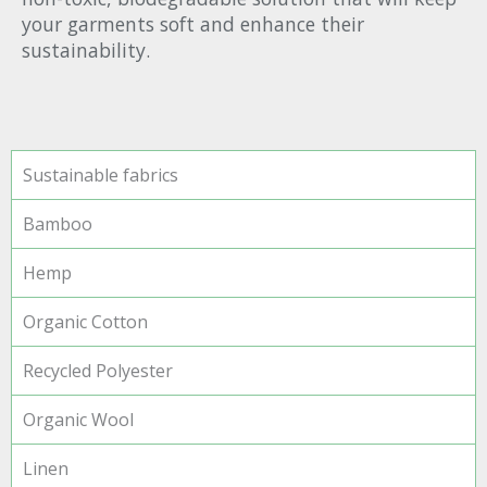
your garments soft and enhance their
sustainability.
Sustainable fabrics
Bamboo
Hemp
Organic Cotton
Recycled Polyester
Organic Wool
Linen