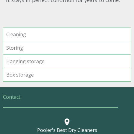
it stays in perfect condition for years to come.
Cleaning
Storing
Hanging storage
Box storage
Contact
Pooler's Best Dry Cleaners