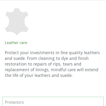
Leather care
Protect your investments in fine quality leathers
and suede. From cleaning to dye and finish
restoration to repairs of rips, tears and
replacement of linings, mindful care will extend
the life of your leathers and suede.
Protectors