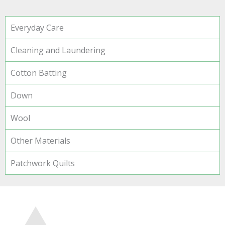
Everyday Care
Cleaning and Laundering
Cotton Batting
Down
Wool
Other Materials
Patchwork Quilts