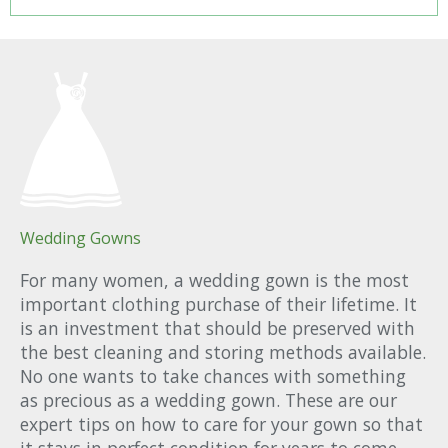
Wedding Gowns
For many women, a wedding gown is the most
important clothing purchase of their lifetime. It
is an investment that should be preserved with
the best cleaning and storing methods available.
No one wants to take chances with something
as precious as a wedding gown. These are our
expert tips on how to care for your gown so that