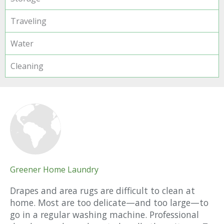
Traveling
Water
Cleaning
Greener Home Laundry
Drapes and area rugs are difficult to clean at
home. Most are too delicate—and too large—to
go in a regular washing machine. Professional