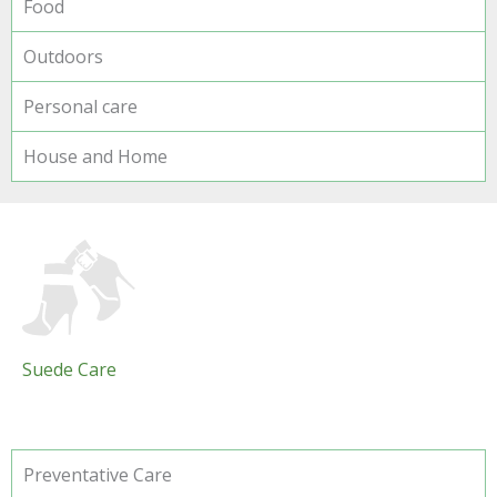
Food
Outdoors
Personal care
House and Home
Suede Care
Preventative Care