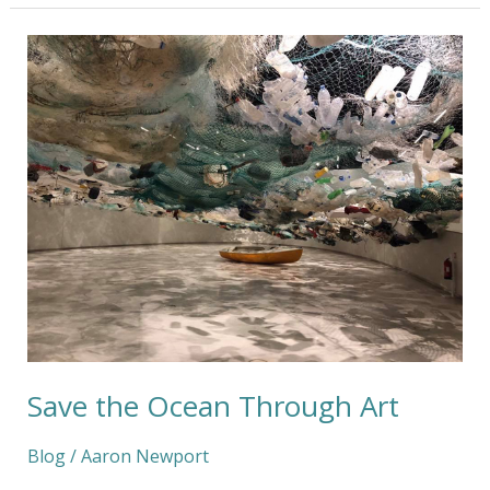
Save
the
Ocean
Through
Art
Save the Ocean Through Art
Blog
/
Aaron Newport