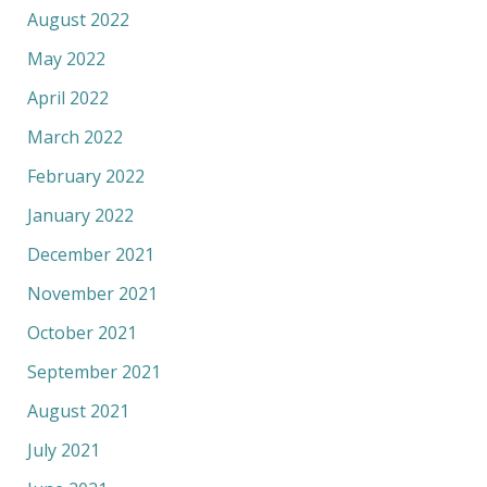
August 2022
May 2022
April 2022
March 2022
February 2022
January 2022
December 2021
November 2021
October 2021
September 2021
August 2021
July 2021