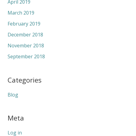
April 2019
March 2019
February 2019
December 2018
November 2018
September 2018
Categories
Blog
Meta
Log in