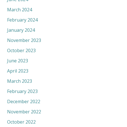
March 2024
February 2024
January 2024
November 2023
October 2023
June 2023
April 2023
March 2023
February 2023
December 2022
November 2022
October 2022