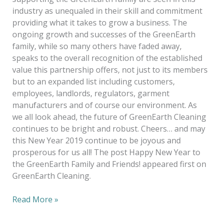
industry as unequaled in their skill and commitment
providing what it takes to grow a business. The
ongoing growth and successes of the GreenEarth
family, while so many others have faded away,
speaks to the overall recognition of the established
value this partnership offers, not just to its members
but to an expanded list including customers,
employees, landlords, regulators, garment
manufacturers and of course our environment. As
we all look ahead, the future of GreenEarth Cleaning
continues to be bright and robust. Cheers… and may
this New Year 2019 continue to be joyous and
prosperous for us all! The post Happy New Year to
the GreenEarth Family and Friends! appeared first on
GreenEarth Cleaning.
Read More »