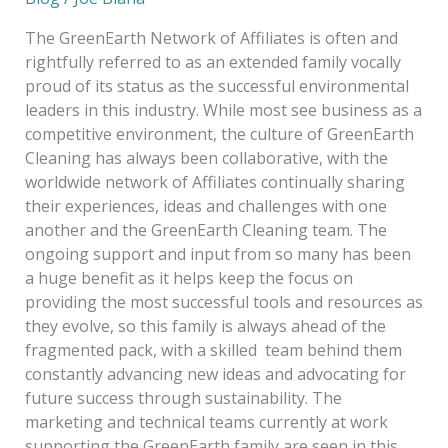
the
GreenEarth
The GreenEarth Network of Affiliates is often and
Family
rightfully referred to as an extended family vocally
and
proud of its status as the successful environmental
Friends!
leaders in this industry. While most see business as a
competitive environment, the culture of GreenEarth
Cleaning has always been collaborative, with the
worldwide network of Affiliates continually sharing
their experiences, ideas and challenges with one
another and the GreenEarth Cleaning team. The
ongoing support and input from so many has been
a huge benefit as it helps keep the focus on
providing the most successful tools and resources as
they evolve, so this family is always ahead of the
fragmented pack, with a skilled team behind them
constantly advancing new ideas and advocating for
future success through sustainability. The
marketing and technical teams currently at work
supporting the GreenEarth family are seen in this