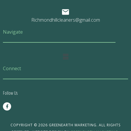
Richmondhillcleaners@gmail.com
Navigate
Main
Menu
Connect
Follow Us
F
a
c
e
b
o
COPYRIGHT © 2026 GREENEARTH MARKETING. ALL RIGHTS
o