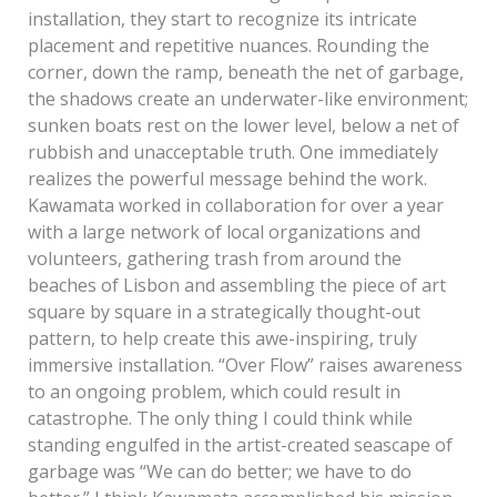
installation, they start to recognize its intricate
placement and repetitive nuances. Rounding the
corner, down the ramp, beneath the net of garbage,
the shadows create an underwater-like environment;
sunken boats rest on the lower level, below a net of
rubbish and unacceptable truth. One immediately
realizes the powerful message behind the work.
Kawamata worked in collaboration for over a year
with a large network of local organizations and
volunteers, gathering trash from around the
beaches of Lisbon and assembling the piece of art
square by square in a strategically thought-out
pattern, to help create this awe-inspiring, truly
immersive installation. “Over Flow” raises awareness
to an ongoing problem, which could result in
catastrophe. The only thing I could think while
standing engulfed in the artist-created seascape of
garbage was “We can do better; we have to do