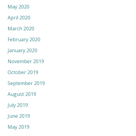
May 2020
April 2020
March 2020
February 2020
January 2020
November 2019
October 2019
September 2019
August 2019
July 2019
June 2019
May 2019