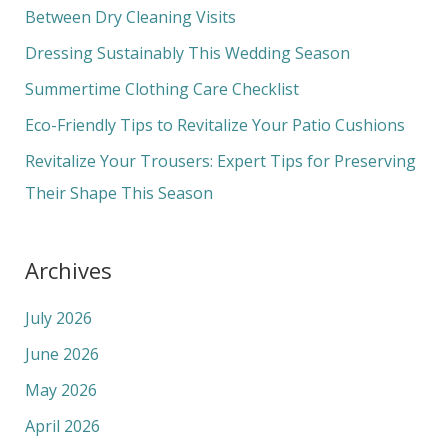
h
Between Dry Cleaning Visits
f
Dressing Sustainably This Wedding Season
o
Summertime Clothing Care Checklist
r
Eco-Friendly Tips to Revitalize Your Patio Cushions
:
Revitalize Your Trousers: Expert Tips for Preserving
Their Shape This Season
Archives
July 2026
June 2026
May 2026
April 2026