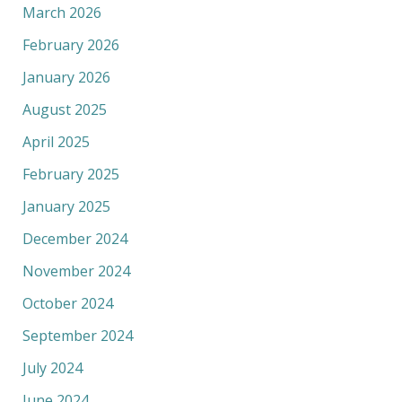
March 2026
February 2026
January 2026
August 2025
April 2025
February 2025
January 2025
December 2024
November 2024
October 2024
September 2024
July 2024
June 2024