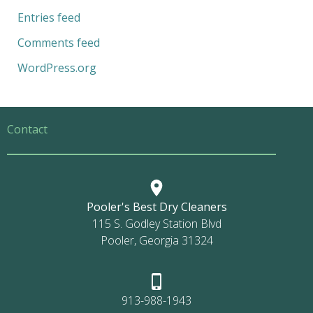
Entries feed
Comments feed
WordPress.org
Contact
Pooler's Best Dry Cleaners
115 S. Godley Station Blvd
Pooler, Georgia 31324
913-988-1943