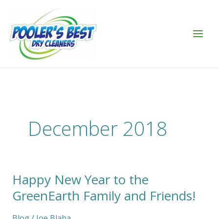
Skip
to
content
December 2018
Happy New Year to the
Happy
New
GreenEarth Family and Friends!
Year
to
Blog
/
Joe Blaha