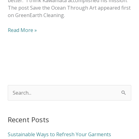
better.” I think Kawamata accomplished his mission.
The post Save the Ocean Through Art appeared first
on GreenEarth Cleaning.
Read More »
S
e
a
Recent Posts
r
c
Sustainable Ways to Refresh Your Garments