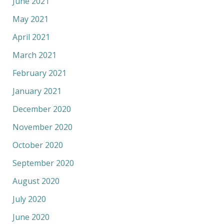
June 2021
May 2021
April 2021
March 2021
February 2021
January 2021
December 2020
November 2020
October 2020
September 2020
August 2020
July 2020
June 2020