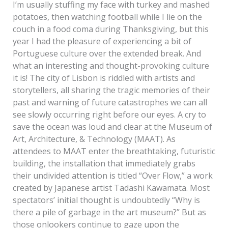
I’m usually stuffing my face with turkey and mashed
potatoes, then watching football while I lie on the
couch in a food coma during Thanksgiving, but this
year I had the pleasure of experiencing a bit of
Portuguese culture over the extended break. And
what an interesting and thought-provoking culture
it is! The city of Lisbon is riddled with artists and
storytellers, all sharing the tragic memories of their
past and warning of future catastrophes we can all
see slowly occurring right before our eyes. A cry to
save the ocean was loud and clear at the Museum of
Art, Architecture, & Technology (MAAT). As
attendees to MAAT enter the breathtaking, futuristic
building, the installation that immediately grabs
their undivided attention is titled “Over Flow,” a work
created by Japanese artist Tadashi Kawamata. Most
spectators’ initial thought is undoubtedly “Why is
there a pile of garbage in the art museum?” But as
those onlookers continue to gaze upon the