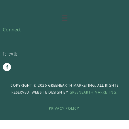
Main
Menu
Connect
Follow Us
F
a
c
e
b
o
COPYRIGHT © 2026 GREENEARTH MARKETING. ALL RIGHTS
o
RESERVED. WEBSITE DESIGN BY
GREENEARTH MARKETING.
k
-
f
PRIVACY POLICY