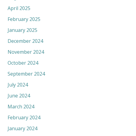
April 2025
February 2025
January 2025
December 2024
November 2024
October 2024
September 2024
July 2024
June 2024
March 2024
February 2024
January 2024