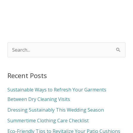
S
e
a
Recent Posts
r
c
Sustainable Ways to Refresh Your Garments
h
Between Dry Cleaning Visits
f
Dressing Sustainably This Wedding Season
o
Summertime Clothing Care Checklist
r
Eco-Friendly Tips to Revitalize Your Patio Cushions