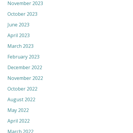
November 2023
October 2023
June 2023
April 2023
March 2023
February 2023
December 2022
November 2022
October 2022
August 2022
May 2022
April 2022
March 2022