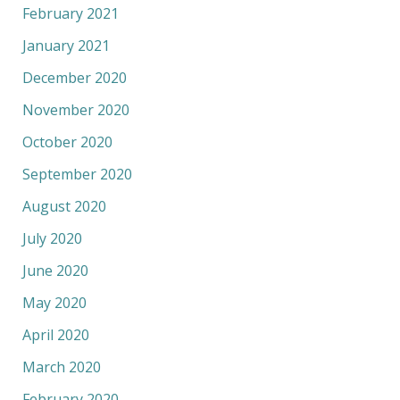
February 2021
January 2021
December 2020
November 2020
October 2020
September 2020
August 2020
July 2020
June 2020
May 2020
April 2020
March 2020
February 2020