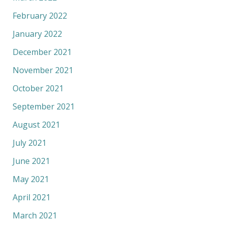
February 2022
January 2022
December 2021
November 2021
October 2021
September 2021
August 2021
July 2021
June 2021
May 2021
April 2021
March 2021