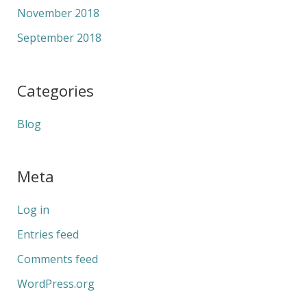
November 2018
September 2018
Categories
Blog
Meta
Log in
Entries feed
Comments feed
WordPress.org