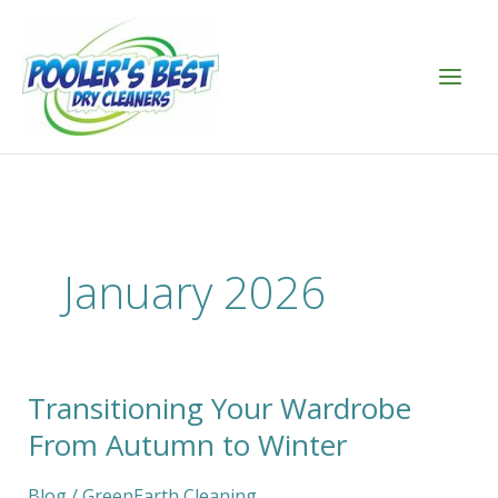
Skip
to
content
January 2026
Transitioning Your Wardrobe
Transitioning
Your
From Autumn to Winter
Wardrobe
From
Blog
/
GreenEarth Cleaning