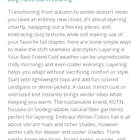
Autumn
to
Transitioning from autumn to winter doesn’t mean
Winter
you need an entirely new closet, it’s about layering
smartly, swapping out a few key pieces, and
embracing cozy textures while still making use of
your favorite fall staples. Here are some simple ways
to make the shift seamless and stylish. Layering is
Your Best Friend Cold weather can be unpredictable:
chilly mornings and even colder evenings. Layering
helps you adapt without sacrificing comfort or style.
Start with lightweight tops and add fun colored
cardigans or denim jackets. A classic trench coat or
oversized knit instantly brings winter vibes while
keeping you warm. The sustainable brand, KOTN,
focuses on biodegradable natural fiber garments
perfect for layering. Embrace Winter Colors Fall is all
about vibrant hues and richer shades, however
winter calls for deeper and cooler shades. Think
earthy tones like blues, forest green, purples, and