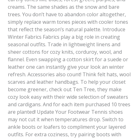
creams. The same shades as the snow and bare
trees. You don’t have to abandon color altogether,
simply replace warm tones pieces with cooler tones
that reflect the season’s natural palette. Introduce
Winter Fabrics Fabrics play a big role in creating
seasonal outfits. Trade in lightweight linens and
sheer cottons for cozy knits, corduroy, wool, and
flannel. Even swapping a cotton skirt for a suede or
leather one can instantly give your look an winter
refresh. Accessories also count! Think felt hats, wool
scarves and leather handbags. To help your closet
become greener, check out Ten Tree, they make
cozy look easy with their wide selection of sweaters
and cardigans. And for each item purchased 10 trees
are planted! Update Your Footwear Tennis shoes
may not cut it when temperatures drop. Switch to
ankle boots or loafers to compliment your layered
outfits. For extra coziness, try pairing boots with