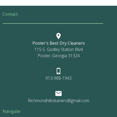
Contact
Pooler's Best Dry Cleaners
115 S. Godley Station Blvd
Pooler, Georgia 31324
913-988-1943
Richmondhillcleaners@gmail.com
Navigate