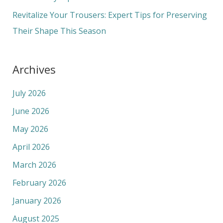
:
Revitalize Your Trousers: Expert Tips for Preserving
Their Shape This Season
Archives
July 2026
June 2026
May 2026
April 2026
March 2026
February 2026
January 2026
August 2025