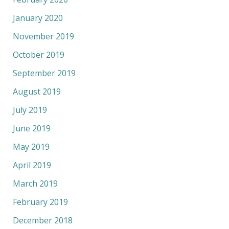
January 2020
November 2019
October 2019
September 2019
August 2019
July 2019
June 2019
May 2019
April 2019
March 2019
February 2019
December 2018