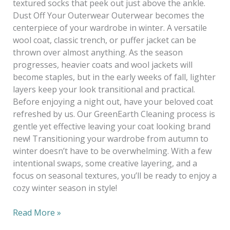
textured socks that peek out just above the ankle.
Dust Off Your Outerwear Outerwear becomes the
centerpiece of your wardrobe in winter. A versatile
wool coat, classic trench, or puffer jacket can be
thrown over almost anything. As the season
progresses, heavier coats and wool jackets will
become staples, but in the early weeks of fall, lighter
layers keep your look transitional and practical.
Before enjoying a night out, have your beloved coat
refreshed by us. Our GreenEarth Cleaning process is
gentle yet effective leaving your coat looking brand
new! Transitioning your wardrobe from autumn to
winter doesn’t have to be overwhelming. With a few
intentional swaps, some creative layering, and a
focus on seasonal textures, you’ll be ready to enjoy a
cozy winter season in style!
Read More »