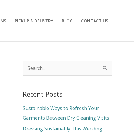
ONS
PICKUP & DELIVERY
BLOG
CONTACT US
S
e
a
Recent Posts
r
c
Sustainable Ways to Refresh Your
h
Garments Between Dry Cleaning Visits
f
Dressing Sustainably This Wedding