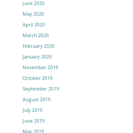
June 2020
May 2020
April 2020
March 2020
February 2020
January 2020
November 2019
October 2019
September 2019
August 2019
July 2019
June 2019
May 2019