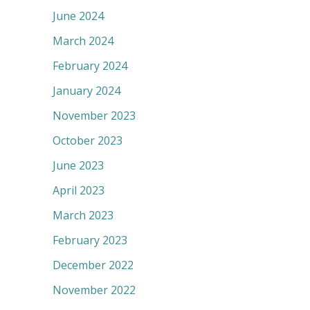
June 2024
March 2024
February 2024
January 2024
November 2023
October 2023
June 2023
April 2023
March 2023
February 2023
December 2022
November 2022