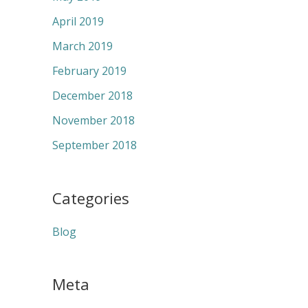
April 2019
March 2019
February 2019
December 2018
November 2018
September 2018
Categories
Blog
Meta