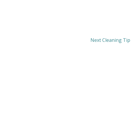
Next Cleaning Tip