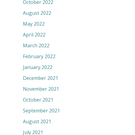
October 2022
August 2022
May 2022
April 2022
March 2022
February 2022
January 2022
December 2021
November 2021
October 2021
September 2021
August 2021
July 2021