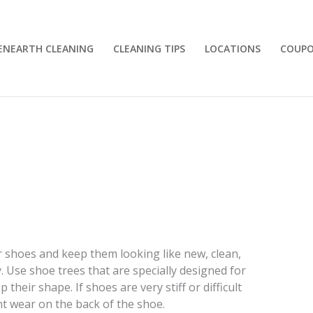
ENEARTH CLEANING
CLEANING TIPS
LOCATIONS
COUP
r shoes and keep them looking like new, clean,
. Use shoe trees that are specially designed for
their shape. If shoes are very stiff or difficult
t wear on the back of the shoe.