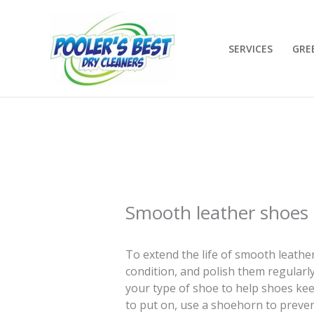
Skip
to
content
SERVICES
GRE
Smooth leather shoes
To extend the life of smooth leathe
condition, and polish them regularly
your type of shoe to help shoes keep 
to put on, use a shoehorn to preven