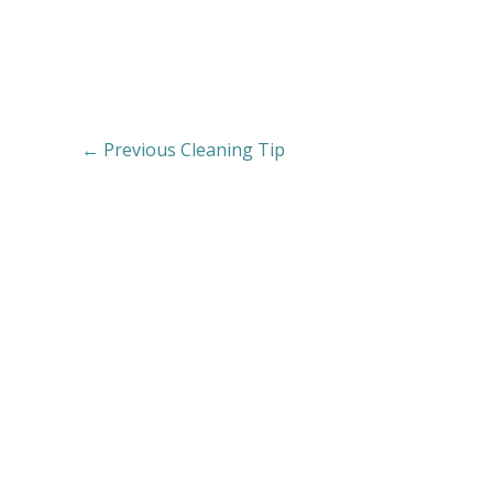
←
Previous Cleaning Tip