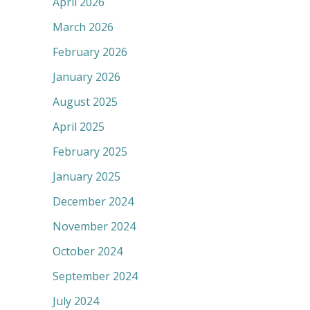
April 2026
March 2026
February 2026
January 2026
August 2025
April 2025
February 2025
January 2025
December 2024
November 2024
October 2024
September 2024
July 2024