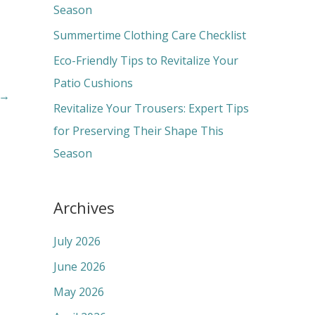
o
Season
r
Summertime Clothing Care Checklist
:
Eco-Friendly Tips to Revitalize Your
Patio Cushions
→
Revitalize Your Trousers: Expert Tips
for Preserving Their Shape This
Season
Archives
July 2026
June 2026
May 2026