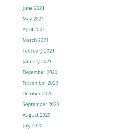
June 2021
May 2021
April 2021
March 2021
February 2021
January 2021
December 2020
November 2020
October 2020
September 2020
August 2020
July 2020