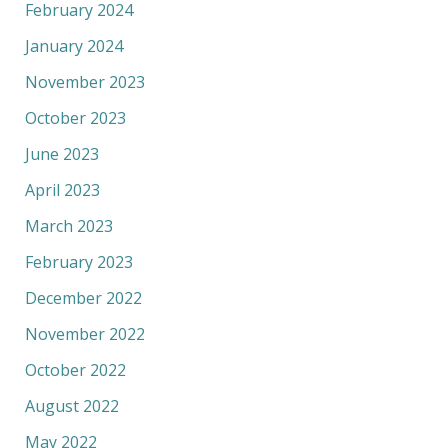
February 2024
January 2024
November 2023
October 2023
June 2023
April 2023
March 2023
February 2023
December 2022
November 2022
October 2022
August 2022
May 2022