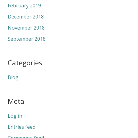
February 2019
December 2018
November 2018
September 2018
Categories
Blog
Meta
Log in
Entries feed