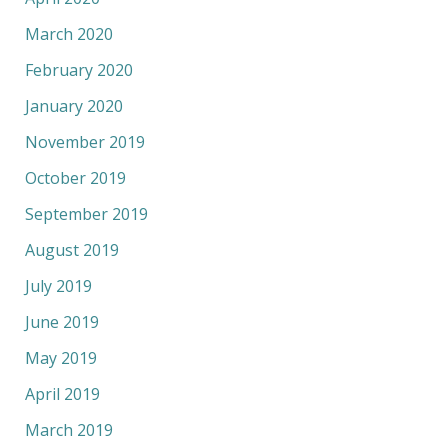
March 2020
February 2020
January 2020
November 2019
October 2019
September 2019
August 2019
July 2019
June 2019
May 2019
April 2019
March 2019