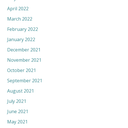
April 2022
March 2022
February 2022
January 2022
December 2021
November 2021
October 2021
September 2021
August 2021
July 2021
June 2021
May 2021