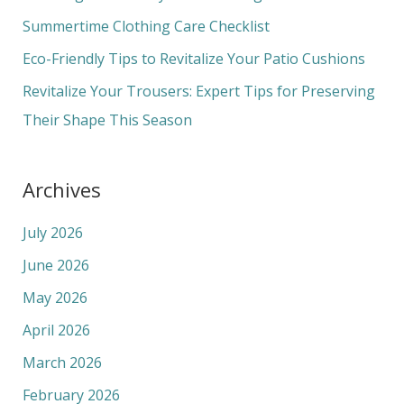
o
Summertime Clothing Care Checklist
r
Eco-Friendly Tips to Revitalize Your Patio Cushions
:
Revitalize Your Trousers: Expert Tips for Preserving
Their Shape This Season
Archives
July 2026
June 2026
May 2026
April 2026
March 2026
February 2026