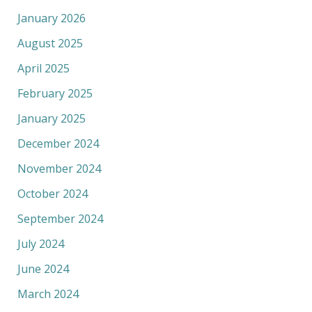
January 2026
August 2025
April 2025
February 2025
January 2025
December 2024
November 2024
October 2024
September 2024
July 2024
June 2024
March 2024