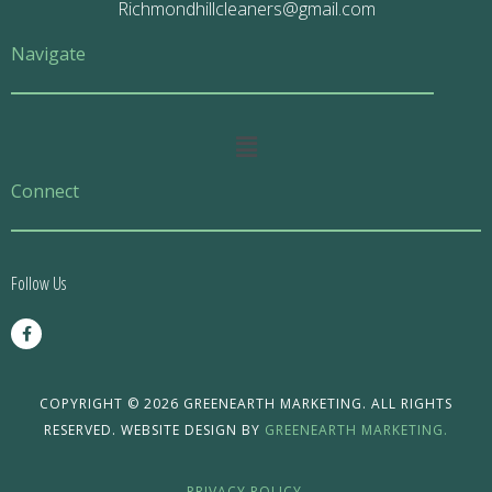
Richmondhillcleaners@gmail.com
Navigate
Main
Menu
Connect
Follow Us
F
a
c
e
b
o
COPYRIGHT © 2026 GREENEARTH MARKETING. ALL RIGHTS
o
RESERVED. WEBSITE DESIGN BY
GREENEARTH MARKETING.
k
-
f
PRIVACY POLICY