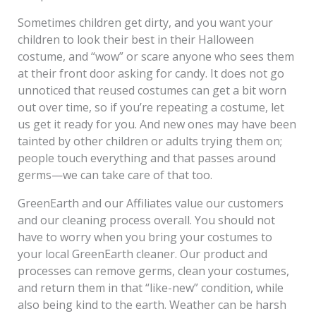
Sometimes children get dirty, and you want your
children to look their best in their Halloween
costume, and “wow” or scare anyone who sees them
at their front door asking for candy. It does not go
unnoticed that reused costumes can get a bit worn
out over time, so if you’re repeating a costume, let
us get it ready for you. And new ones may have been
tainted by other children or adults trying them on;
people touch everything and that passes around
germs—we can take care of that too.
GreenEarth and our Affiliates value our customers
and our cleaning process overall. You should not
have to worry when you bring your costumes to
your local GreenEarth cleaner. Our product and
processes can remove germs, clean your costumes,
and return them in that “like-new” condition, while
also being kind to the earth. Weather can be harsh