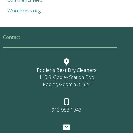
Comments feed
WordPress.org
Contact
Pooler's Best Dry Cleaners
115 S. Godley Station Blvd
Pooler, Georgia 31324
913-988-1943