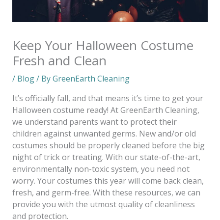
Keep Your Halloween Costume
Fresh and Clean
/
Blog
/ By
GreenEarth Cleaning
It’s officially fall, and that means it’s time to get your
Halloween costume ready! At GreenEarth Cleaning,
we understand parents want to protect their
children against unwanted germs. New and/or old
costumes should be properly cleaned before the big
night of trick or treating. With our state-of-the-art,
environmentally non-toxic system, you need not
worry. Your costumes this year will come back clean,
fresh, and germ-free. With these resources, we can
provide you with the utmost quality of cleanliness
and protection.