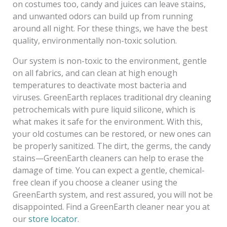
on costumes too, candy and juices can leave stains,
and unwanted odors can build up from running
around all night. For these things, we have the best
quality, environmentally non-toxic solution.
Our system is non-toxic to the environment, gentle
on all fabrics, and can clean at high enough
temperatures to deactivate most bacteria and
viruses. GreenEarth replaces traditional dry cleaning
petrochemicals with pure liquid silicone, which is
what makes it safe for the environment. With this,
your old costumes can be restored, or new ones can
be properly sanitized. The dirt, the germs, the candy
stains—GreenEarth cleaners can help to erase the
damage of time. You can expect a gentle, chemical-
free clean if you choose a cleaner using the
GreenEarth system, and rest assured, you will not be
disappointed. Find a GreenEarth cleaner near you at
our
store locator
.