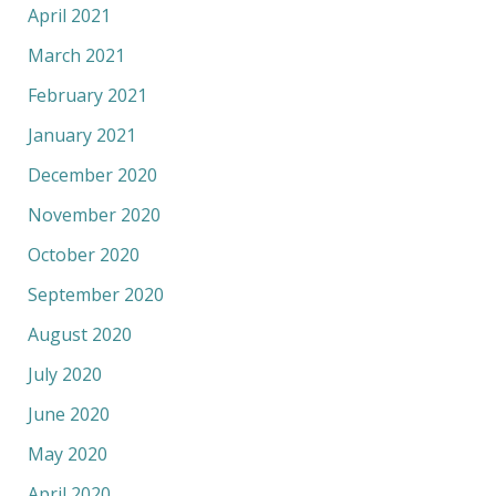
April 2021
March 2021
February 2021
January 2021
December 2020
November 2020
October 2020
September 2020
August 2020
July 2020
June 2020
May 2020
April 2020