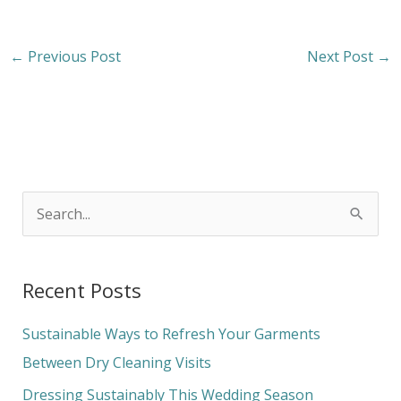
←
Previous Post
Next Post
→
S
e
a
Recent Posts
r
c
Sustainable Ways to Refresh Your Garments
h
Between Dry Cleaning Visits
f
Dressing Sustainably This Wedding Season