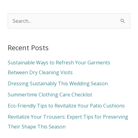
S
e
a
Recent Posts
r
c
Sustainable Ways to Refresh Your Garments
h
Between Dry Cleaning Visits
f
Dressing Sustainably This Wedding Season
o
Summertime Clothing Care Checklist
r
Eco-Friendly Tips to Revitalize Your Patio Cushions
:
Revitalize Your Trousers: Expert Tips for Preserving
Their Shape This Season