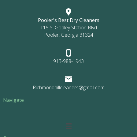
Pooler's Best Dry Cleaners
115 S. Godley Station Blvd
Pooler, Georgia 31324
913-988-1943
Richmondhillcleaners@gmail.com
Navigate
Main
Menu