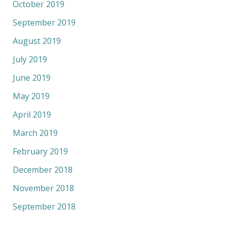
October 2019
September 2019
August 2019
July 2019
June 2019
May 2019
April 2019
March 2019
February 2019
December 2018
November 2018
September 2018