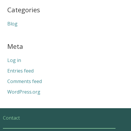
Categories
Blog
Meta
Log in
Entries feed
Comments feed
WordPress.org
Contact