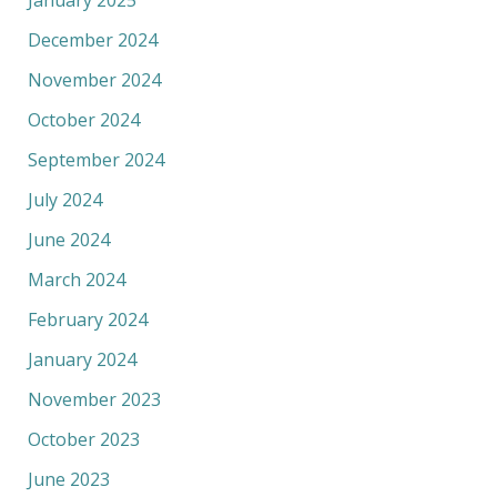
December 2024
November 2024
October 2024
September 2024
July 2024
June 2024
March 2024
February 2024
January 2024
November 2023
October 2023
June 2023