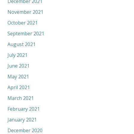
December 2021
November 2021
October 2021
September 2021
August 2021
July 2021
June 2021
May 2021
April 2021
March 2021
February 2021
January 2021
December 2020