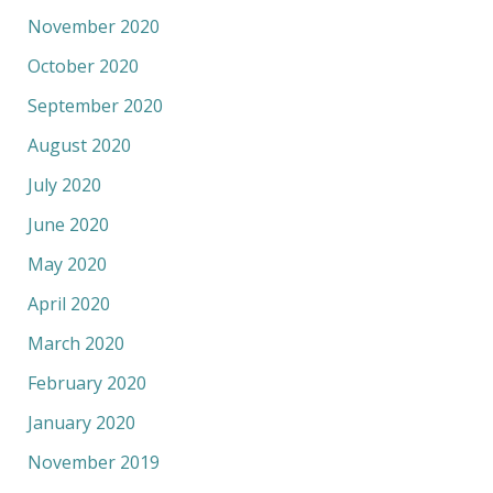
November 2020
October 2020
September 2020
August 2020
July 2020
June 2020
May 2020
April 2020
March 2020
February 2020
January 2020
November 2019