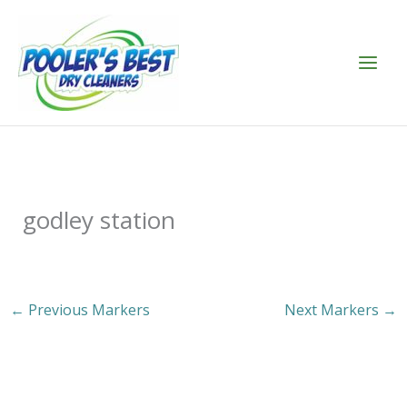
Skip
to
content
godley station
←
Previous Markers
Next Markers
→