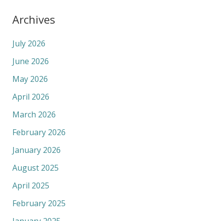
Archives
July 2026
June 2026
May 2026
April 2026
March 2026
February 2026
January 2026
August 2025
April 2025
February 2025
January 2025