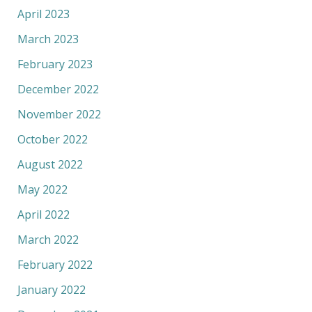
April 2023
March 2023
February 2023
December 2022
November 2022
October 2022
August 2022
May 2022
April 2022
March 2022
February 2022
January 2022